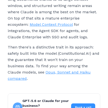
window, and structured writing remain areas
where Claude is among the best on the market.
On top of that sits a mature enterprise
ecosystem:
Model Context Protocol
for
integrations, the Agent SDK for agents, and
Claude Enterprise with SSO and audit logs.
Then there's a distinctive trait in its approach:
safety built into the model (Constitutional AI) and
the guarantee that it won't train on your
business data. To find your way among the
Claude models, see
Opus, Sonnet and Haiku
compared
.
GPT-5.6 or Claude for your
business?
Book a call