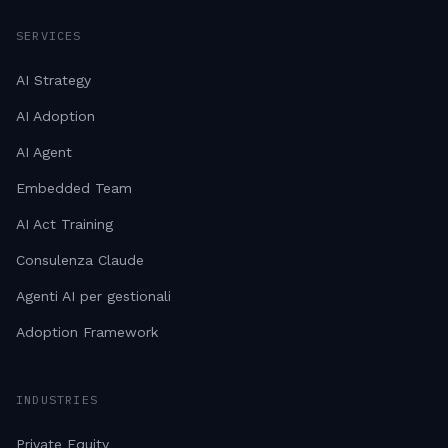
SERVICES
AI Strategy
AI Adoption
AI Agent
Embedded Team
AI Act Training
Consulenza Claude
Agenti AI per gestionali
Adoption Framework
INDUSTRIES
Private Equity