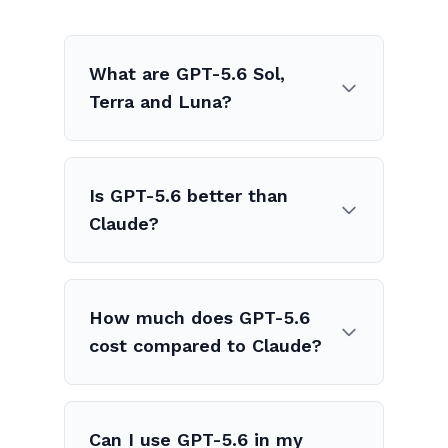
What are GPT-5.6 Sol,
Terra and Luna?
Is GPT-5.6 better than
Claude?
How much does GPT-5.6
cost compared to Claude?
Can I use GPT-5.6 in my