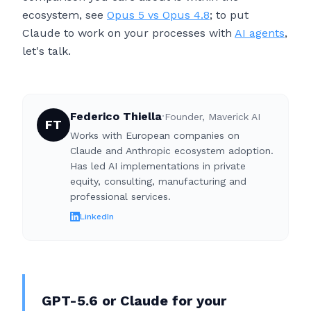
ecosystem, see
Opus 5 vs Opus 4.8
; to put
Claude to work on your processes with
AI agents
,
let's talk.
Federico Thiella
·
Founder, Maverick AI
FT
Works with European companies on
Claude and Anthropic ecosystem adoption.
Has led AI implementations in private
equity, consulting, manufacturing and
professional services.
LinkedIn
GPT-5.6 or Claude for your