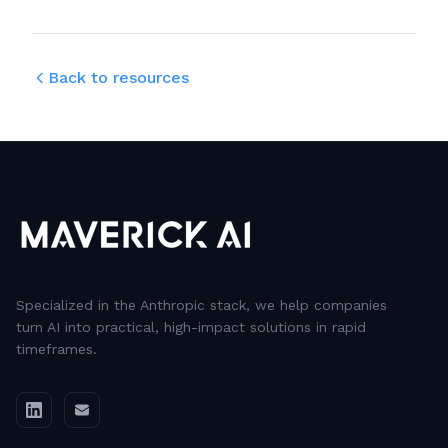
Back to resources
Specialized in the Anthropic stack, we help companies
turn AI into practical, high-impact solutions in rapid
timeframes.