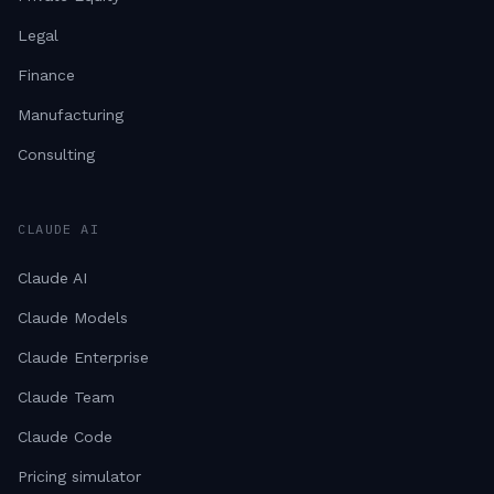
Legal
Finance
Manufacturing
Consulting
CLAUDE AI
Claude AI
Claude Models
Claude Enterprise
Claude Team
Claude Code
Pricing simulator