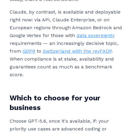
Claude, by contrast, is available and deployable
right now: via API, Claude Enterprise, or on
European regions through Amazon Bedrock and
Google Vertex for those with
data sovereignty
requirements — an increasingly decisive topic,
from
GDPR
to
Switzerland with the revFADP
.
When compliance is at stake, availability and
guarantees count as much as a benchmark
score.
Which to choose for your
business
Choose GPT-5.6, once it's available, if: your
priority use cases are advanced coding or