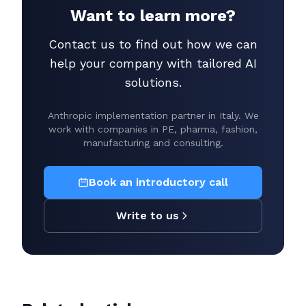
Want to learn more?
Contact us to find out how we can
help your company with tailored AI
solutions.
Anthropic implementation partner in Italy. We
work with companies in PE, pharma, fashion,
manufacturing and consulting.
Book an introductory call
Write to us