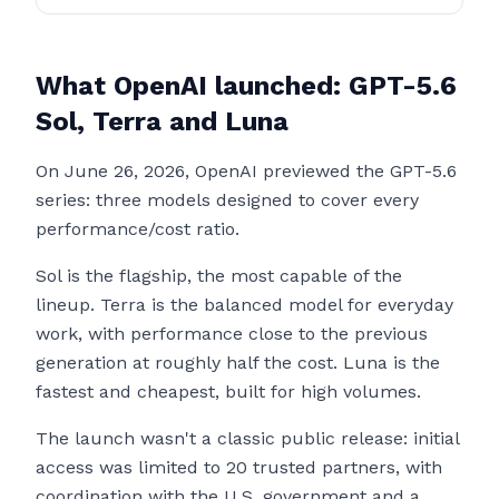
What OpenAI launched: GPT-5.6
Sol, Terra and Luna
On June 26, 2026, OpenAI previewed the GPT-5.6
series: three models designed to cover every
performance/cost ratio.
Sol is the flagship, the most capable of the
lineup. Terra is the balanced model for everyday
work, with performance close to the previous
generation at roughly half the cost. Luna is the
fastest and cheapest, built for high volumes.
The launch wasn't a classic public release: initial
access was limited to 20 trusted partners, with
coordination with the U.S. government and a