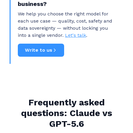
business?
We help you choose the right model for
each use case — quality, cost, safety and
data sovereignty — without locking you
into a single vendor.
Let's talk
.
Write to us
Frequently asked
questions: Claude vs
GPT-5.6