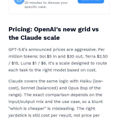
30 minutes to discuss your
specific case.
Pricing: OpenAI's new grid vs
the Claude scale
GPT-5.6's announced prices are aggressive. Per
million tokens: Sol $5 in and $30 out, Terra $2.50
/ $15, Luna $1 / $6. It's a scale designed to route
each task to the right model based on cost.
Claude covers the same logic with Haiku (low-
cost), Sonnet (balanced) and Opus (top of the
range). The exact comparison depends on the
input/output mix and the use case, so a blunt
"which is cheaper" is misleading. The right
yardstick is still cost per result, not price per