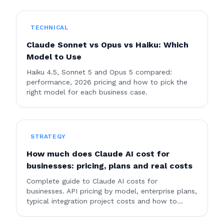
AI is right for your company?
TECHNICAL
Claude Sonnet vs Opus vs Haiku: Which
Model to Use
Haiku 4.5, Sonnet 5 and Opus 5 compared:
performance, 2026 pricing and how to pick the
right model for each business case.
STRATEGY
How much does Claude AI cost for
businesses: pricing, plans and real costs
Complete guide to Claude AI costs for
businesses. API pricing by model, enterprise plans,
typical integration project costs and how to
optimize spending.