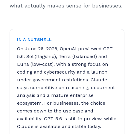
what actually makes sense for businesses.
IN A NUTSHELL
On June 26, 2026, OpenAI previewed GPT-
5.6: Sol (flagship), Terra (balanced) and
Luna (low-cost), with a strong focus on
coding and cybersecurity and a launch
under government restrictions. Claude
stays competitive on reasoning, document
analysis and a mature enterprise
ecosystem. For businesses, the choice
comes down to the use case and
availability: GPT-5.6 is still in preview, while
Claude is available and stable today.