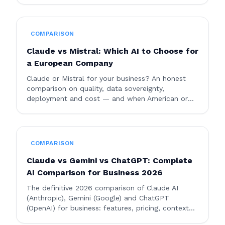
COMPARISON
Claude vs Mistral: Which AI to Choose for
a European Company
Claude or Mistral for your business? An honest
comparison on quality, data sovereignty,
deployment and cost — and when American or
European AI makes more sense.
COMPARISON
Claude vs Gemini vs ChatGPT: Complete
AI Comparison for Business 2026
The definitive 2026 comparison of Claude AI
(Anthropic), Gemini (Google) and ChatGPT
(OpenAI) for business: features, pricing, context
window, enterprise security, and use cases. Which