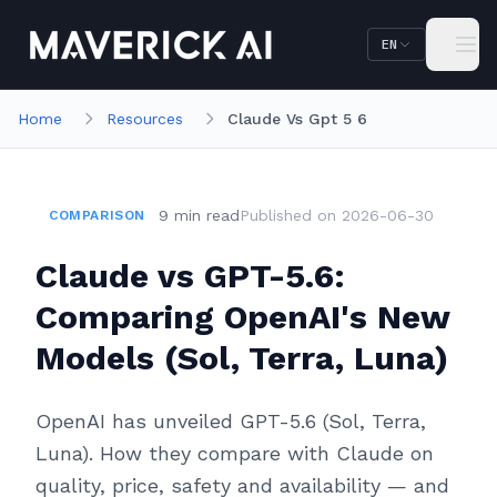
Skip to main content
Skip to navigation
EN
Home
Resources
Claude Vs Gpt 5 6
9
min
read
Published on
2026-06-30
COMPARISON
Claude vs GPT-5.6:
Comparing OpenAI's New
Models (Sol, Terra, Luna)
OpenAI has unveiled GPT-5.6 (Sol, Terra,
Luna). How they compare with Claude on
quality, price, safety and availability — and