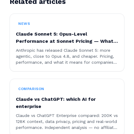
Related articles
NEWS
Claude Sonnet 5: Opus-Level
Performance at Sonnet Pricing — What
Changes for Businesses
Anthropic has released Claude Sonnet 5: more
agentic, close to Opus 4.8, and cheaper. Pricing,
performance, and what it means for companies
using AI.
COMPARISON
Claude vs ChatGPT: which AI for
enterprise
Claude vs ChatGPT Enterprise compared: 200K vs
128K context, data privacy, pricing and real-world
performance. Independent analysis — no affiliate
links.