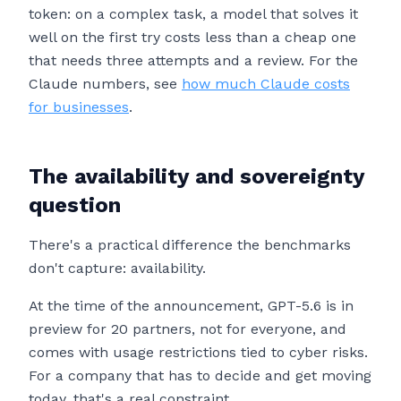
token: on a complex task, a model that solves it
well on the first try costs less than a cheap one
that needs three attempts and a review. For the
Claude numbers, see
how much Claude costs
for businesses
.
The availability and sovereignty
question
There's a practical difference the benchmarks
don't capture: availability.
At the time of the announcement, GPT-5.6 is in
preview for 20 partners, not for everyone, and
comes with usage restrictions tied to cyber risks.
For a company that has to decide and get moving
today, that's a real constraint.