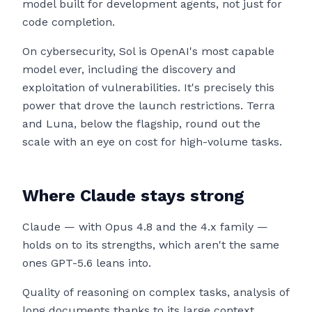
model built for development agents, not just for
code completion.
On cybersecurity, Sol is OpenAI's most capable
model ever, including the discovery and
exploitation of vulnerabilities. It's precisely this
power that drove the launch restrictions. Terra
and Luna, below the flagship, round out the
scale with an eye on cost for high-volume tasks.
Where Claude stays strong
Claude — with Opus 4.8 and the 4.x family —
holds on to its strengths, which aren't the same
ones GPT-5.6 leans into.
Quality of reasoning on complex tasks, analysis of
long documents thanks to its large context