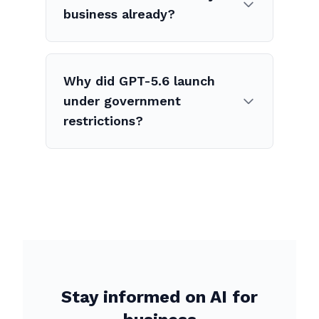
business already?
Why did GPT-5.6 launch
under government
restrictions?
Stay informed on AI for