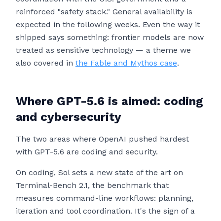
reinforced "safety stack." General availability is
expected in the following weeks. Even the way it
shipped says something: frontier models are now
treated as sensitive technology — a theme we
also covered in
the Fable and Mythos case
.
Where GPT-5.6 is aimed: coding
and cybersecurity
The two areas where OpenAI pushed hardest
with GPT-5.6 are coding and security.
On coding, Sol sets a new state of the art on
Terminal-Bench 2.1, the benchmark that
measures command-line workflows: planning,
iteration and tool coordination. It's the sign of a