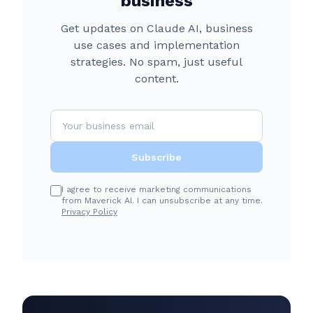
business
Get updates on Claude AI, business
use cases and implementation
strategies. No spam, just useful
content.
Subscribe
I agree to receive marketing communications
from Maverick AI. I can unsubscribe at any time.
Privacy Policy