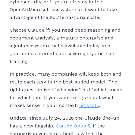
cybersecurity, or if you're already in the
OpenAI/Microsoft ecosystem and want to take
advantage of the Sol/Terra/Luna scale.
Choose Claude if: you need deep reasoning and
document analysis, a mature enterprise and
agent ecosystem that's available today, and
guarantees around data sovereignty and non-
training.
In practice, many companies will keep both and
route each task to the best-suited model. The
right question isn't "who wins," but "which model
for which job." If you want to figure out what
makes sense in your context,
let's talk
.
Update: since July 24, 2026 the Claude line-up
has a new flagship,
Claude Opus 5
. If the
comparison you care about is within the